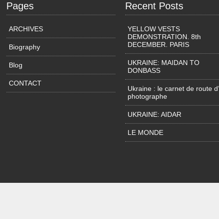
Pages
Recent Posts
ARCHIVES
YELLOW VESTS
DEMONSTRATION. 8th
DECEMBER. PARIS
Biography
UKRAINE: MAIDAN TO
Blog
DONBASS
CONTACT
Ukraine : le carnet de route d
photographe
UKRAINE: AIDAR
LE MONDE