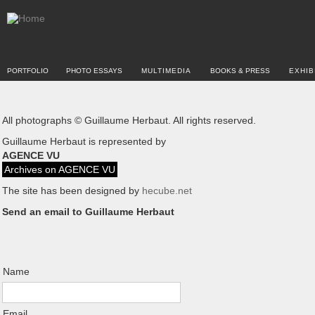
PORTFOLIO
PHOTO ESSAYS
MULTIMEDIA
BOOKS & PRESS
EXHIB
All photographs © Guillaume Herbaut. All rights reserved.
Guillaume Herbaut is represented by
AGENCE VU
Archives on AGENCE VU
The site has been designed by
hecube.net
Send an email to Guillaume Herbaut
Name
Email