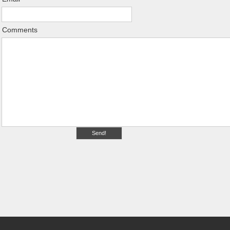
Comments