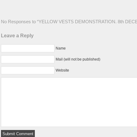
No Responses to “YELLOW VESTS DEMONSTRATION. 8th DEC
Leave a Reply
Name
Mail (will not be published)
Website