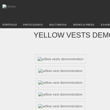
PORTFOLIO
PHOTO ESSAYS
MULTIMEDIA
BOOKS & PRESS
EXHIB
YELLOW VESTS DEMO