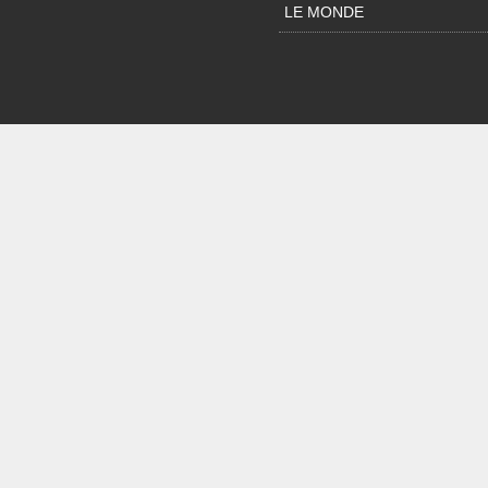
LE MONDE