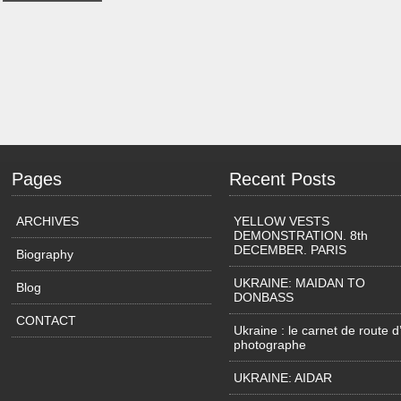
Pages
Recent Posts
ARCHIVES
YELLOW VESTS
DEMONSTRATION. 8th
DECEMBER. PARIS
Biography
UKRAINE: MAIDAN TO
Blog
DONBASS
CONTACT
Ukraine : le carnet de route d
photographe
UKRAINE: AIDAR