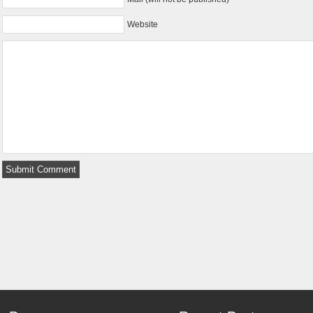
Website