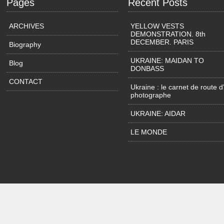
Pages
Recent Posts
ARCHIVES
YELLOW VESTS
DEMONSTRATION. 8th
DECEMBER. PARIS
Biography
UKRAINE: MAIDAN TO
Blog
DONBASS
CONTACT
Ukraine : le carnet de route d
photographe
UKRAINE: AIDAR
LE MONDE