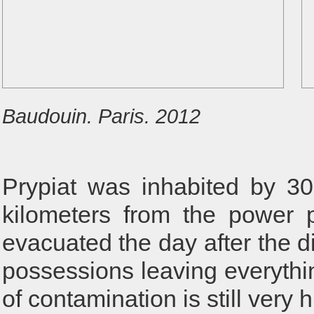
Baudouin. Paris. 2012
Prypiat was inhabited by 30
kilometers from the power 
evacuated the day after the di
possessions leaving everythi
of contamination is still very 