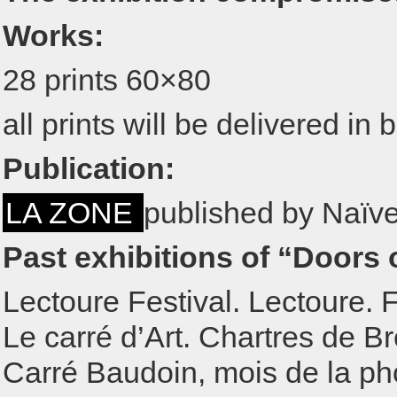
Works:
28 prints 60×80
all prints will be delivered i
Publication:
LA ZONE
published by Naïve
Past exhibitions of “Doors o
Lectoure Festival. Lectoure. 
Le carré d’Art. Chartres de B
Carré Baudoin, mois de la pho