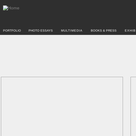
PORTFOLIO
PHOTO ESSAYS
MULTIMEDIA
BOOKS & PRESS
EXHIB