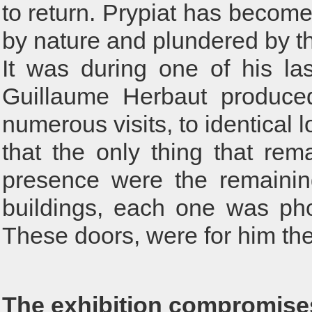
to return. Prypiat has becom
by nature and plundered by the
It was during one of his las
Guillaume Herbaut produced
numerous visits, to identical
that the only thing that rem
presence were the remainin
buildings, each one was ph
These doors, were for him the l
The exhibition compromise