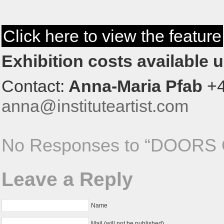
Click here to view the feature
Exhibition costs available 
Contact:
Anna-Maria Pfab
+4
anna@instituteartist.com
No Responses to “DOORS
Leave a Reply
Name
Mail (will not be published)