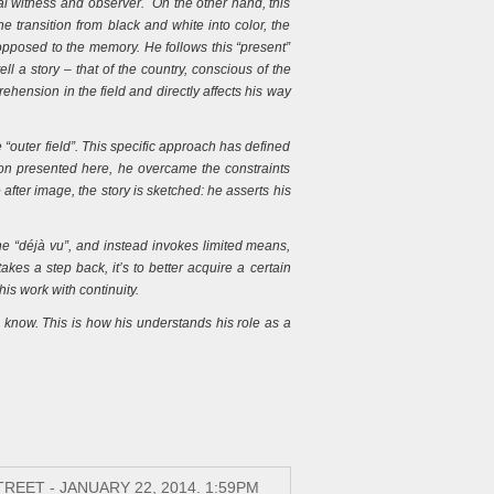
al witness and observer. On the other hand, this
e transition from black and white into color, the
 opposed to the memory. He follows this “present”
ell a story – that of the country, conscious of the
ehension in the field and directly affects his way
 “outer field”. This specific approach has defined
ion presented here, he overcame the constraints
after image, the story is sketched: he asserts his
the “déjà vu”, and instead invokes limited means,
kes a step back, it’s to better acquire a certain
is work with continuity.
 know. This is how his understands his role as a