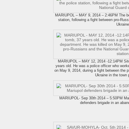
MARIUPOL – MAY 9, 2014 – 2:46PM The body 
station, following a fight between pro-Russ
Ukraine
MARIUPOL – MAY 12, 2014 -12:14PM Site 
years old. He was a police officer who work
on May 9, 2014, during a fight between the 
Ukraine in the town p
MARIUPOL- Sep 30th 2014 – 5:50PM Mariup
defenders brigade in an aban