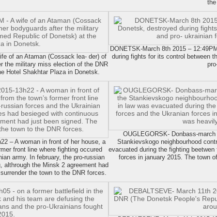
the
DONETSK-March 8th 2015 – 12:49PM. T
e of an Ataman (Cossack lea- der) of
during fights for its control between 
er the military miss election of the DNR
pro
the Hotel Shakhtar Plaza in Donetsk.
OUGLEGORSK- Donbass-march 10 
– A woman in front of her house, a
Stankievskogo neighbourhood contro
mer front line where fighting occured
evacuated during the fighting beetwen
ian army. In february, the pro-russian
forces in january 2015. The town o
, althrough the Minsk 2 agreement had
 surrender the town to the DNR forces.