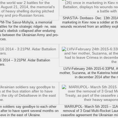
SHASTIA- Donbass- Dec. 13th 2014 
PM-The Savur-Mohyla, a memorial
marketing in Kiev now a soldier at th
ttles for the strategic ridgeli- ne, was
wounds received from an artillery expl
l’s obelisk collapsed after enduring
es between the Ukrainian Army and pro-
rces.
014 – 3:21PM. Aidar Battalion
ers.
LVIV-February 24th 2015-6:33PM, Aliy
mother, Suzanna, at the Katerina hotel
in december 2014 after the r
 soldiers say goodbye to each other
MARIUPOL- March 5th 2015 – 11AM5
on after to have spent several months on
removal of 3 Grad Multi-Rocket Launc
tseve in the east of Ukraine.
ceasefire agreement the Ukrainian m