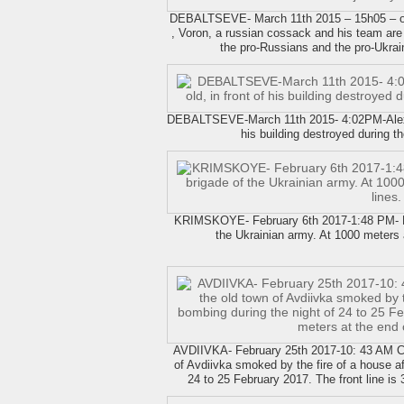
DEBALTSEVE- March 11th 2015 – 15h05 – on a
, Voron, a russian cossack and his team are
the pro-Russians and the pro-Ukrai
DEBALTSEVE-March 11th 2015- 4:02PM-Alexi S
his building destroyed during t
KRIMSKOYE- February 6th 2017-1:48 PM- Mili
the Ukrainian army. At 1000 meters 
AVDIIVKA- February 25th 2017-10: 43 AM Ch
of Avdiivka smoked by the fire of a house a
24 to 25 February 2017. The front line is 