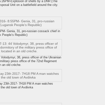
26PM-Explosion of shells by a DNR (The
osal Unit on a battlefield around the city.
- Genia, 31, pro-russian cossack chief in
 People’s Republic)
olodymyr, 38, press officer of the Ukrainian
military press office of the 72nd Regiment
n an old crèche.
ay 23th 2017- 7H18 PM A man watches
the old town of Avdiivka