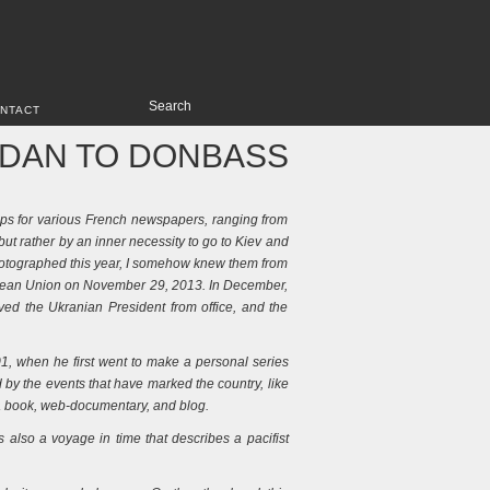
NTACT
IDAN TO DONBASS
ips for various French newspapers, ranging from
but rather by an inner necessity to go to Kiev and
I photographed this year, I somehow knew them from
uropean Union on November 29, 2013. In December,
ved the Ukranian President from office, and the
001, when he first went to make a personal series
d by the events that have marked the country, like
f a book, web-documentary, and blog.
s also a voyage in time that describes a pacifist