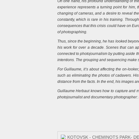
On one hand, his profound understanding of the 
experience represents a turning point for him, t
changing of cameras, and a desire to reveal the 
constantly, which is rare in his training. Through
consequences that this crisis could have on Europ
of photographing.
Thus, since the beginning, he has looked beyond t
his work for over a decade. Scenes that can ap
connected to photojournalism by putting aside the
intentions. The grouping and sequencing make sen
For Guillaume, it’s about affecting the on-looke
such as eliminating the photos of cadavers. His 
distance from the facts. In the end, his images a
Guillaume Herbaut knows how to capture and main
photojournalist and documentary photographer: s