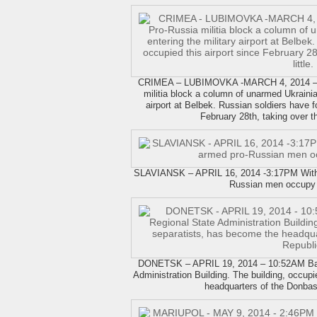
CRIMEA – LUBIMOVKA -MARCH 4, 2014 – 
militia block a column of unarmed Ukrainia
airport at Belbek. Russian soldiers have fo
February 28th, taking over the 
SLAVIANSK – APRIL 16, 2014 -3:17PM With a
Russian men occupy 
DONETSK – APRIL 19, 2014 – 10:52AM Barr
Administration Building. The building, occup
headquarters of the Donbas