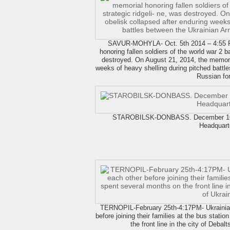
SAVUR-MOHYLA- Oct. 5th 2014 – 4:55 
honoring fallen soldiers of the world war 2 ba
destroyed. On August 21, 2014, the memoria
weeks of heavy shelling during pitched battl
Russian fo
STAROBILSK-DONBASS. December 16 2
Headquart
TERNOPIL-February 25th-4:17PM- Ukrainian
before joining their families at the bus stati
the front line in the city of Debal