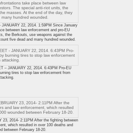
ANUARY 22, 2014. 1:59PM Since January
place between law enforcement and pro-EU
nits, the Berkouts, use weapons against the
 count five dead and many hundred wounded.
– JANUARY 22, 2014. 6:43PM Pro-EU
burning tires to stop law enforcement from
ttacking.
 2014- 2:11PM After the fighting between
ent, which resulted in over 100 deaths and
ed between February 18-20.