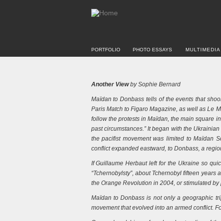
PORTFOLIO
PHOTO ESSAYS
MULTIMEDIA
Another View
by Sophie Bernard
Maïdan to Donbass tells of the events that sho
Paris Match to Figaro Magazine, as well as Le Mon
follow the protests in Maïdan, the main square in
past circumstances.” It began with the Ukrainia
the pacifist movement was limited to Maïdan Sq
conflict expanded eastward, to Donbass, a regio
If Guillaume Herbaut left for the Ukraine so qui
“Tchernobylsty”, about Tchernobyl fifteen years a
the Orange Revolution in 2004, or stimulated by 
Maïdan to Donbass is not only a geographic trip 
movement that evolved into an armed conflict. Fo