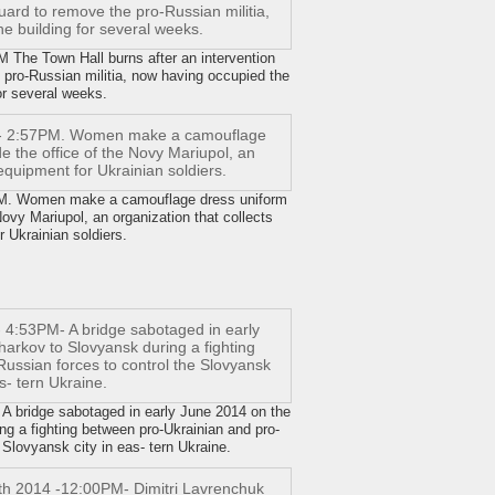
he Town Hall burns after an intervention
 pro-Russian militia, now having occupied the
or several weeks.
. Women make a camouflage dress uniform
 Novy Mariupol, an organization that collects
 Ukrainian soldiers.
 bridge sabotaged in early June 2014 on the
g a fighting between pro-Ukrainian and pro-
 Slovyansk city in eas- tern Ukraine.