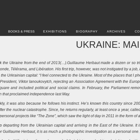
BOOKS & PRESS
EXHIBITIONS
BIOGRAPHY
ARCHIVES
CO
UKRAINE: MA
ok the Ukraine from the end of 2013(…).Guillaume Herbaut made a dozen or so tr
de, Télérama, and Libération. His first trip, however, was not instigated by a job, 
 the Urkrainian capital: “I feel connected to the Ukraine. Most of the places that 
n President, Viktor Ianoukovytch, rejecting an Association Agreement with the E
uare and included political and social claims. In February, the Parliament remo
n that proclaimed independence last May.
ckly, it was also because he follows his instinct. He’s known this country since 2
fter the nuclear catastrophe. Since, he returns regularly, at least once a year, calle
personal projects like “The Zone”, which saw the light of day in 2011 in the form o
departing from the Ukrainian capital and arriving in the East of the Ukraine. It i
r Guillaume Herbaut, it is as much a photographic investigation as a personal one.