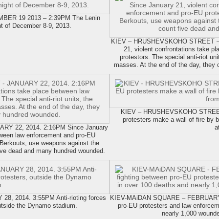
R 19 2013 – 2:39PM The Lenin
ht of December 8-9, 2013.
KIEV – HRUSHEVSKOHO STREET – J
21, violent confrontations take 
protestors. The special anti-riot u
masses. At the end of the day, they
KIEV – HRUSHEVSKOHO STREET 
protesters make a wall of fire by 
 22, 2014. 2:16PM Since January
a
etween law enforcement and pro-EU
he Berkouts, use weapons against the
 five dead and many hundred wounded.
 2014. 3:55PM Anti-rioting forces
KIEV-MAiDAN SQUARE – FEBRUARY 23,
outside the Dynamo stadium.
pro-EU protesters and law enforcem
nearly 1,000 wound