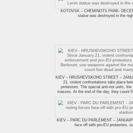
KOTOVSK – CHEMINOTS PARK- DECEMBE
statue was destroyed in the nig
KIEV – HRUSHEVSKOHO STREET – JANUARY
21, violent confrontations take place b
protestors. The special anti-riot units, t
masses. At the end of the day, they count
KIEV – PARC DU PARLEMENT – JANUARY 28,
face off with pro-EU protesters, 