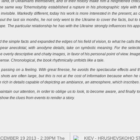
land, of Ukrainians themselves, and of their history make him a heightened critic
he same way Tchernobylsty established a rupture in his photographic style with th
invisible. Markedly different, today his work is more interested in the present, as
out the last six months, he not only went to the Ukraine to cover the facts, but to t
e. The particular relationship he has with the Ukraine strongly influences his appr
he simple facts and expanded the edges of his field of vision, to what he calls the
pear anecdotal, with anodyne details, take on symbolic meaning. For the select
 overly descriptive and chatty images, in favor of his personal point of view. Image 
se. Chronological, the book rhythmically unfolds like a tale.
r, passing on a feeling. With great finesse, he avoids the spectacular effects and 
shots are often large, but this is not at the cost of information because when he ta
re rich in details capable of depicting an ambiance, an atmosphere, which inscribes h
tain our attention, in order to oblige us to look, to become aware, and finally to
how the clues from events to render a story.