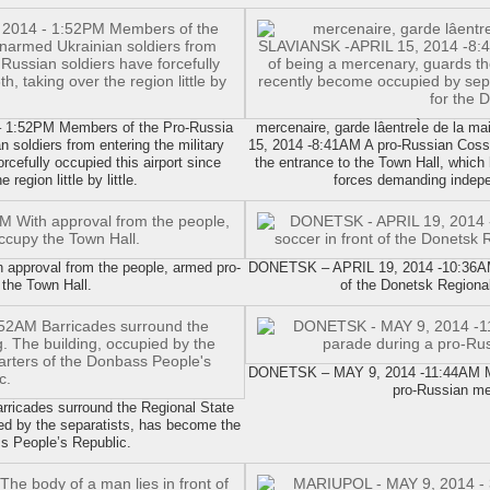
1:52PM Members of the Pro-Russia
mercenaire, garde lâentreÌe de la 
n soldiers from entering the military
15, 2014 -8:41AM A pro-Russian Coss
rcefully occupied this airport since
the entrance to the Town Hall, which
region little by little.
forces demanding indepe
pproval from the people, armed pro-
DONETSK – APRIL 19, 2014 -10:36AM A
the Town Hall.
of the Donetsk Regional
DONETSK – MAY 9, 2014 -11:44AM Mem
pro-Russian me
icades surround the Regional State
ied by the separatists, has become the
s People’s Republic.