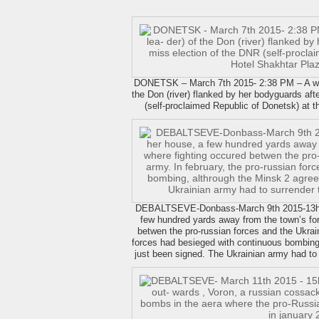
DONETSK – March 7th 2015- 2:38 PM – A wif
the Don (river) flanked by her bodyguards aft
(self-proclaimed Republic of Donetsk) at 
DEBALTSEVE-Donbass-March 9th 2015-13h22 
few hundred yards away from the town’s for
betwen the pro-russian forces and the Ukrain
forces had besieged with continuous bombing
just been signed. The Ukrainian army had to