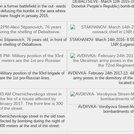
DEBALTSEVE- March 11th 2015-15:
 former battlefield in the out- wards
Donetsk People’s Republic) bomb-disp
 defusing the bombs in the aera where
nians fought in january 2015.
tipanovich, 76 years old, in front of
STAKHANOV- March 14th 2016- 8:55PM
he shelling of Debaltseve.
LNR (Lugansk
tary position of the 93rd brigade of
AVDIIVKA- February 24th 2017-13: 44 V
are the 1st pro-Russian lines.
army poses in the dormitory of the 
located i
AVDIIVKA- Vorobyova Street-M
bombardments of 
ernichevskogo street in the old town
ffected by bombing during the night of
300 meters at the end of the street.