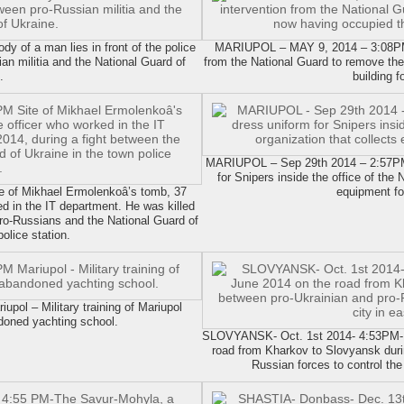
of a man lies in front of the police
MARIUPOL – MAY 9, 2014 – 3:08PM T
ian militia and the National Guard of
from the National Guard to remove the
.
building f
MARIUPOL – Sep 29th 2014 – 2:57PM
for Snipers inside the office of the
of Mikhael Ermolenkoâ’s tomb, 37
equipment for
ed in the IT department. He was killed
pro-Russians and the National Guard of
olice station.
ol – Military training of Mariupol
doned yachting school.
SLOVYANSK- Oct. 1st 2014- 4:53PM- A
road from Kharkov to Slovyansk durin
Russian forces to control the