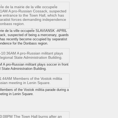
mairie de la ville occupeÌe SLAVIANSK -APRIL
ack, suspected of being a mercenary, guards
 has recently become occupied by separatist
ndence for the Donbass region.
 pro-Russian militant plays soccer in front
 State Administration Building.
bers of the Vostok militia parade during a
eting in Lenin Square.