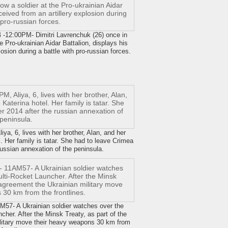
-12:00PM- Dimitri Lavrenchuk (26) once in
e Pro-ukrainian Aidar Battalion, displays his
osion during a battle with pro-russian forces.
a, 6, lives with her brother, Alan, and her
. Her family is tatar. She had to leave Crimea
ussian annexation of the peninsula.
7- A Ukrainian soldier watches over the
her. After the Minsk Treaty, as part of the
ilitary move their heavy weapons 30 km from