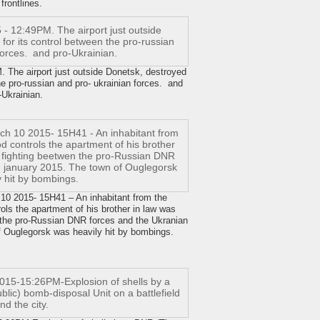
 frontlines.
he airport just outside Donetsk, destroyed
the pro-russian and pro- ukrainian forces. and
-Ukrainian.
2015- 15H41 – An inhabitant from the
ls the apartment of his brother in law was
 the pro-Russian DNR forces and the Ukranian
f Ouglegorsk was heavily hit by bombings.