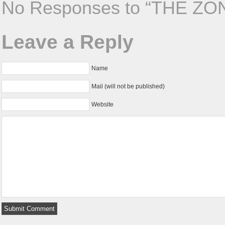
No Responses to “THE ZO
Leave a Reply
Name
Mail (will not be published)
Website