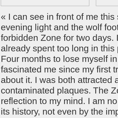
« I can see in front of me thi
evening light and the wolf foo
forbidden Zone for two days. 
already spent too long in thi
Four months to lose myself in 
fascinated me since my first t
about it. I was both attracted 
contaminated plaques. The Zo
reflection to my mind. I am n
its history, not even by the im