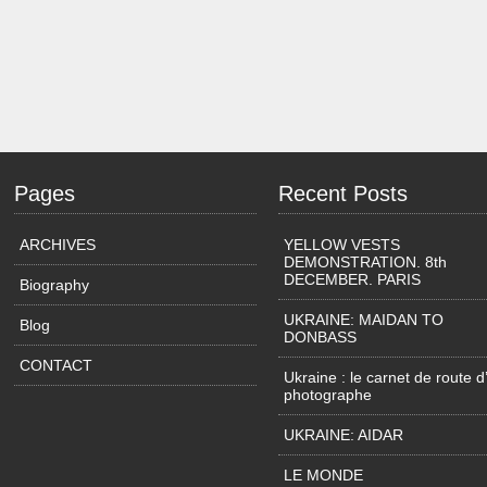
Pages
Recent Posts
ARCHIVES
YELLOW VESTS
DEMONSTRATION. 8th
DECEMBER. PARIS
Biography
UKRAINE: MAIDAN TO
Blog
DONBASS
CONTACT
Ukraine : le carnet de route d
photographe
UKRAINE: AIDAR
LE MONDE