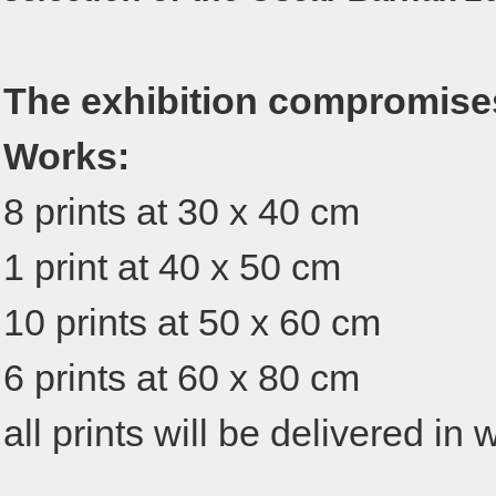
The exhibition compromise
Works:
8 prints at 30 x 40 cm
1 print at 40 x 50 cm
10 prints at 50 x 60 cm
6 prints at 60 x 80 cm
all prints will be delivered i