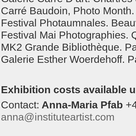
Carré Baudoin, Photo Month. 
Festival Photaumnales. Beauv
Festival Mai Photographies. 
MK2 Grande Bibliothèque. Par
Galerie Esther Woerdehoff. Pa
Exhibition costs available 
Contact:
Anna-Maria Pfab
+4
anna@instituteartist.com