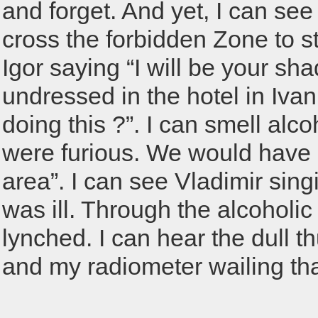
and forget. And yet, I can see
cross the forbidden Zone to s
Igor saying “I will be your sh
undressed in the hotel in Iva
doing this ?”. I can smell alco
were furious. We would have g
area”. I can see Vladimir sing
was ill. Through the alcoholi
lynched. I can hear the dull th
and my radiometer wailing tha