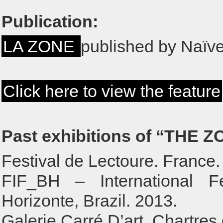
Publication:
LA ZONE
published by Naïve
Click here to view the feature
Past exhibitions of “THE Z
Festival de Lectoure. France.
FIF_BH – International F
Horizonte, Brazil. 2013.
Galerie Carré D’art. Chartres