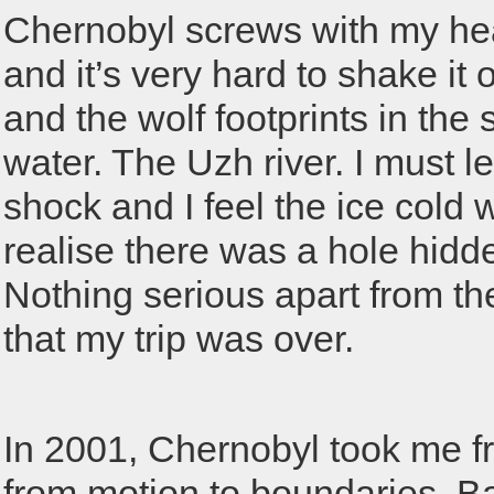
Chernobyl screws with my he
and it’s very hard to shake it of
and the wolf footprints in the
water. The Uzh river. I must l
shock and I feel the ice cold
realise there was a hole hidd
Nothing serious apart from th
that my trip was over.
In 2001, Chernobyl took me f
from motion to boundaries. Ba