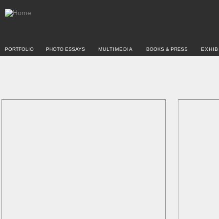
PORTFOLIO
PHOTO ESSAYS
MULTIMEDIA
BOOKS & PRESS
EXHIB