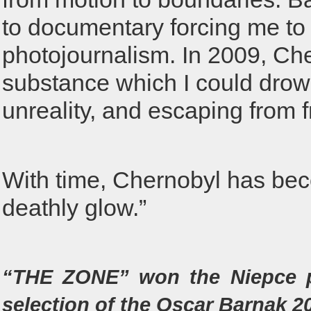
to documentary forcing me to
photojournalism. In 2009, Cher
substance which I could drown 
unreality, and escaping from 
With time, Chernobyl has bec
deathly glow.”
“THE ZONE” won the Niepce pr
selection of the Oscar Barnak 2