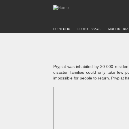
PORTFOLIO
PHOTO ESSAYS
MULTIMEDIA
Prypiat was inhabited by 30 000 residen
disaster, families could only take few p
impossible for people to return. Prypiat 