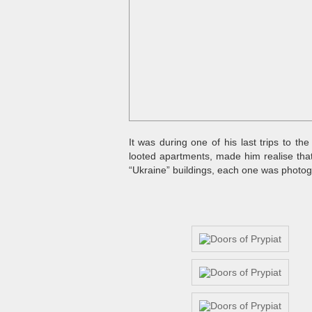
It was during one of his last trips to t
looted apartments, made him realise tha
“Ukraine” buildings, each one was photogr