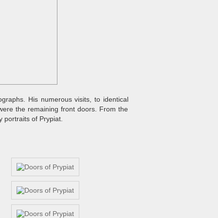
graphs. His numerous visits, to identical
were the remaining front doors. From the
portraits of Prypiat.