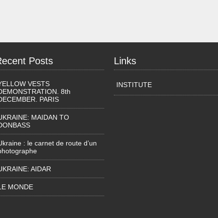
Recent Posts
Links
YELLOW VESTS
INSTITUTE
DEMONSTRATION. 8th
DECEMBER. PARIS
UKRAINE: MAIDAN TO
DONBASS
Ukraine : le carnet de route d’un
photographe
UKRAINE: AIDAR
LE MONDE