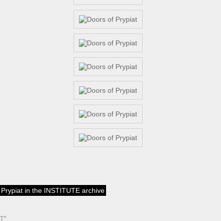
f Prypiat in the INSTITUTE archive
T”