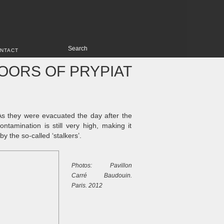
NTACT
OORS OF PRYPIAT
As they were evacuated the day after the
ntamination is still very high, making it
 the so-called ‘stalkers’.
Photos: Pavillon
Carré Baudouin.
Paris. 2012