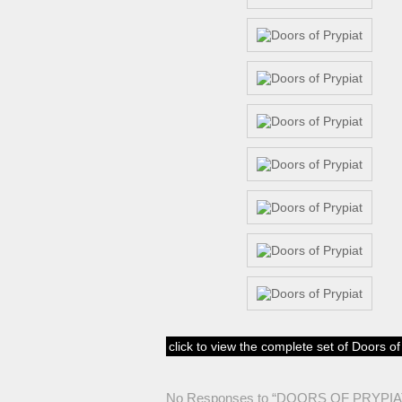
click to view the complete set of Doors o
No Responses to “DOORS OF PRYPIA