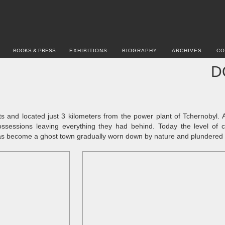
BOOKS & PRESS
EXHIBITIONS
BIOGRAPHY
ARCHIVES
CO
D
ts and located just 3 kilometers from the power plant of Tchernobyl. 
ossessions leaving everything they had behind. Today the level of co
has become a ghost town gradually worn down by nature and plundered by