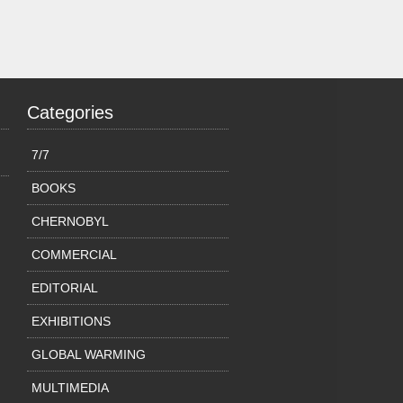
Categories
7/7
BOOKS
CHERNOBYL
COMMERCIAL
EDITORIAL
EXHIBITIONS
GLOBAL WARMING
MULTIMEDIA