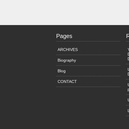
Pages
ARCHIVES
Biography
Blog
CONTACT