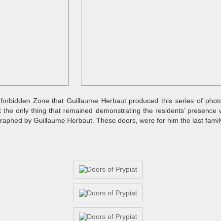
he forbidden Zone that Guillaume Herbaut produced this series of photo
t the only thing that remained demonstrating the residents’ presence 
aphed by Guillaume Herbaut. These doors, were for him the last family 