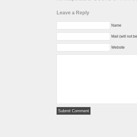
Leave a Reply
Name
Mail (will not b
Website