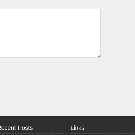
Recent Posts
Links