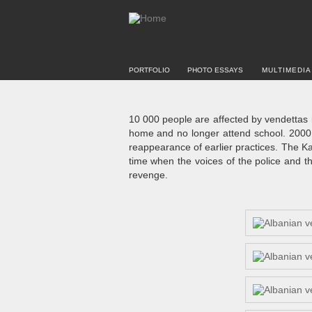
PORTFOLIO
PHOTO ESSAYS
MULTIMEDIA
10 000 people are affected by vendettas in
home and no longer attend school. 2000 w
reappearance of earlier practices. The Kan
time when the voices of the police and the
revenge.