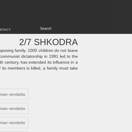
NTACT
2/7 SHKODRA
opposing family. 1000 children do not leave
communist dictatorship in 1991 led to the
th century, has extended its influence in a
f its members is killed, a family must take