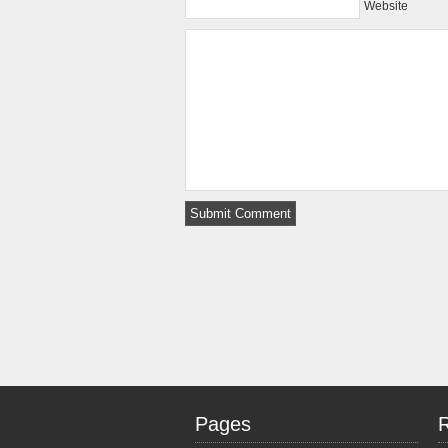
Website
Pages