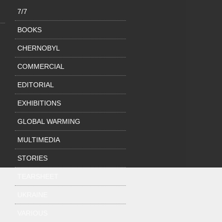
7/7
BOOKS
CHERNOBYL
COMMERCIAL
EDITORIAL
EXHIBITIONS
GLOBAL WARMING
MULTIMEDIA
STORIES
TEARSHEET
UKRAINE
VARIOUS