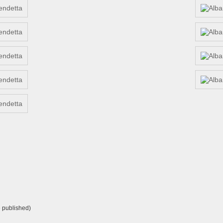
e published)