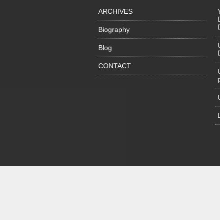
ARCHIVES
Biography
Blog
CONTACT