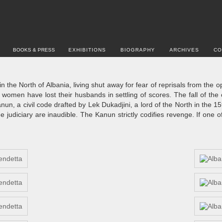
BOOKS & PRESS
EXHIBITIONS
BIOGRAPHY
ARCHIVES
CO
 the North of Albania, living shut away for fear of reprisals from the 
omen have lost their husbands in settling of scores. The fall of the 
un, a civil code drafted by Lek Dukadjini, a lord of the North in the 15
 judiciary are inaudible. The Kanun strictly codifies revenge. If one o