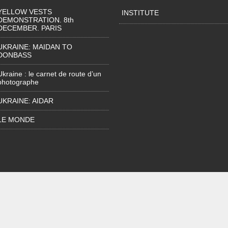
YELLOW VESTS
INSTITUTE
DEMONSTRATION. 8th
DECEMBER. PARIS
UKRAINE: MAIDAN TO
DONBASS
Ukraine : le carnet de route d’un
photographe
UKRAINE: AIDAR
LE MONDE