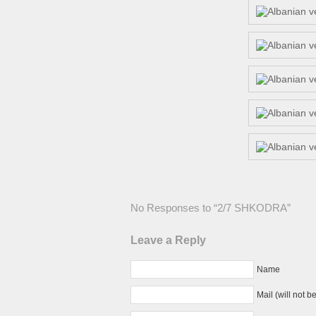
No Responses to “2/7 SHKODRA”
Leave a Reply
Name
Mail (will not b