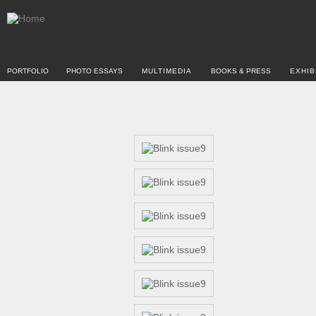
PORTFOLIO
PHOTO ESSAYS
MULTIMEDIA
BOOKS & PRESS
EXHIB