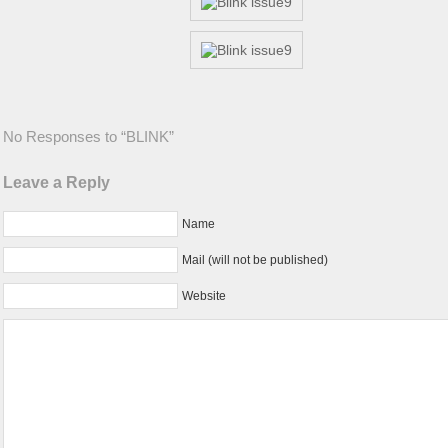
No Responses to “BLINK”
Leave a Reply
Name
Mail (will not be published)
Website