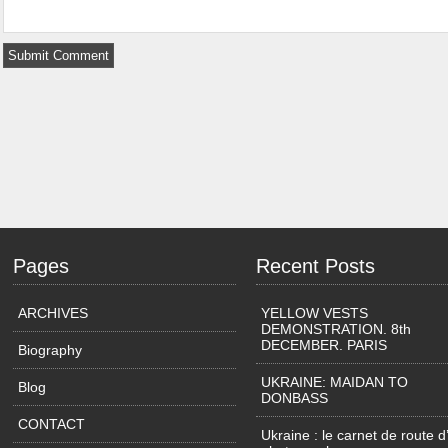
Pages
Recent Posts
ARCHIVES
YELLOW VESTS
DEMONSTRATION. 8th
DECEMBER. PARIS
Biography
UKRAINE: MAIDAN TO
Blog
DONBASS
CONTACT
Ukraine : le carnet de route d