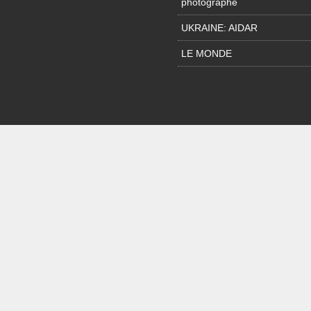
photographe
UKRAINE: AIDAR
LE MONDE