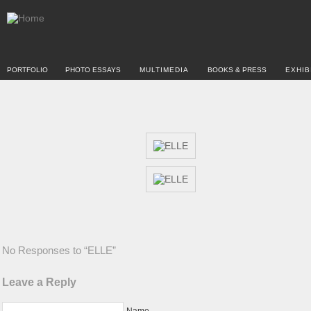
PORTFOLIO
PHOTO ESSAYS
MULTIMEDIA
BOOKS & PRESS
EXHIB
No Responses to “ELLE”
Leave a Reply
Name