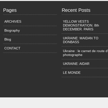
Pages
Recent Posts
ARCHIVES
YELLOW VESTS
DEMONSTRATION. 8th
DECEMBER. PARIS
Biography
UKRAINE: MAIDAN TO
Blog
DONBASS
CONTACT
Ukraine : le carnet de route d
photographe
UKRAINE: AIDAR
LE MONDE