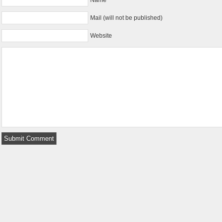
Mail (will not be published)
Website