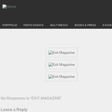
PORTFOLIO
PHOTO ESSAYS
MULTIMEDIA
BOOKS & PRESS
EXHIB
No Responses to “EXIT MAGAZINE”
Leave a Reply