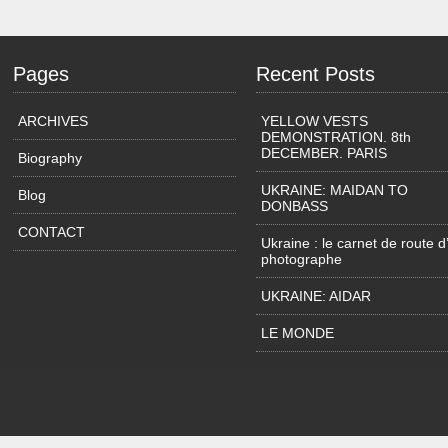
Pages
Recent Posts
ARCHIVES
YELLOW VESTS
DEMONSTRATION. 8th
DECEMBER. PARIS
Biography
UKRAINE: MAIDAN TO
Blog
DONBASS
CONTACT
Ukraine : le carnet de route d
photographe
UKRAINE: AIDAR
LE MONDE