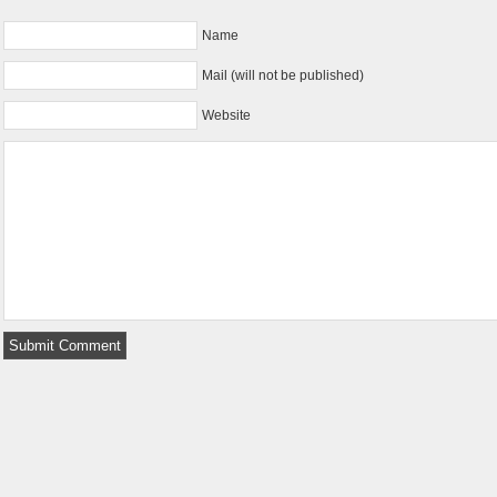
Name
Mail (will not be published)
Website