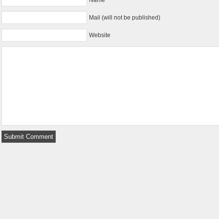
Mail (will not be published)
Website