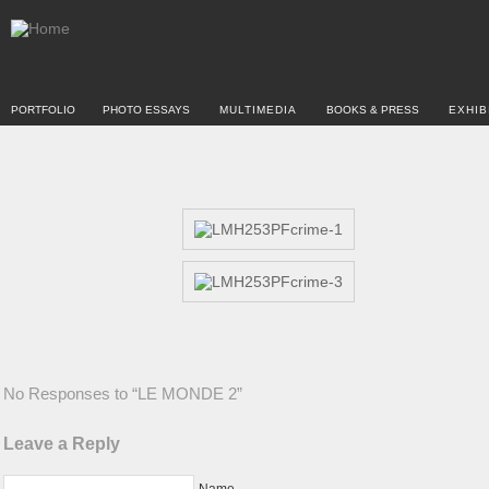
PORTFOLIO
PHOTO ESSAYS
MULTIMEDIA
BOOKS & PRESS
EXHIB
No Responses to “LE MONDE 2”
Leave a Reply
Name