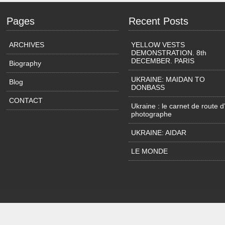
Pages
Recent Posts
ARCHIVES
YELLOW VESTS
DEMONSTRATION. 8th
DECEMBER. PARIS
Biography
UKRAINE: MAIDAN TO
Blog
DONBASS
CONTACT
Ukraine : le carnet de route d
photographe
UKRAINE: AIDAR
LE MONDE