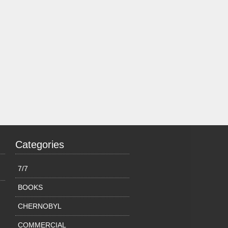
Categories
7/7
BOOKS
CHERNOBYL
COMMERCIAL