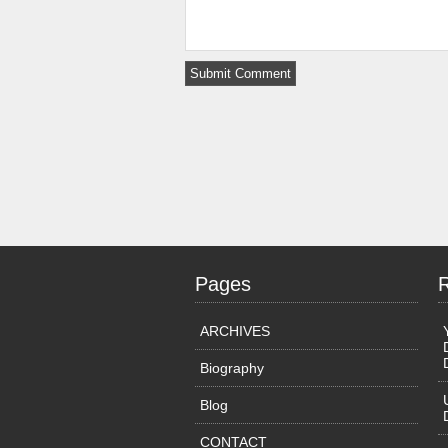
Pages
ARCHIVES
Biography
Blog
CONTACT