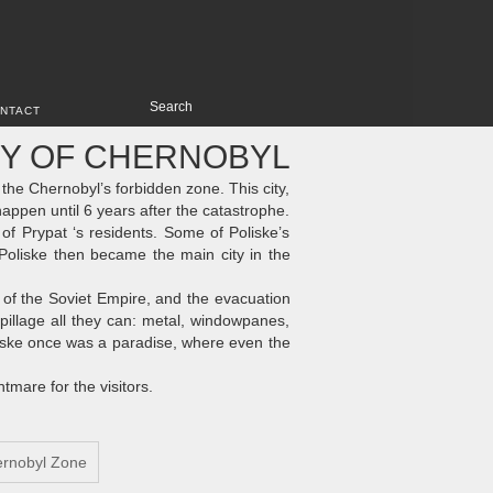
NTACT
TY OF CHERNOBYL
he Chernobyl’s forbidden zone. This city,
happen until 6 years after the catastrophe.
e of Prypat ‘s residents. Some of Poliske’s
Poliske then became the main city in the
l of the Soviet Empire, and the evacuation
pillage all they can: metal, windowpanes,
oliske once was a paradise, where even the
htmare for the visitors.