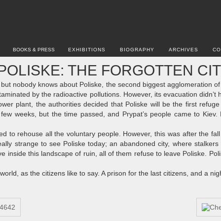
BOOKS & PRESS
EXHIBITIONS
BIOGRAPHY
ARCHIVES
CO
POLISKE: THE FORGOTTEN CI
but nobody knows about Poliske, the second biggest agglomeration of t
ntaminated by the radioactive pollutions. However, its evacuation didn’t 
wer plant, the authorities decided that Poliske will be the first refug
a few weeks, but the time passed, and Prypat’s people came to Kiev. 
 to rehouse all the voluntary people. However, this was after the fal
eally strange to see Poliske today; an abandoned city, where stalkers 
ve inside this landscape of ruin, all of them refuse to leave Poliske. P
orld, as the citizens like to say. A prison for the last citizens, and a nig