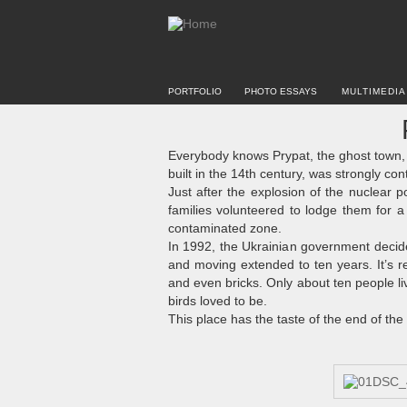
PORTFOLIO
PHOTO ESSAYS
MULTIMEDIA
Everybody knows Prypat, the ghost town, 
built in the 14th century, was strongly co
Just after the explosion of the nuclear po
families volunteered to lodge them for 
contaminated zone.
In 1992, the Ukrainian government decided
and moving extended to ten years. It’s r
and even bricks. Only about ten people li
birds loved to be.
This place has the taste of the end of the w