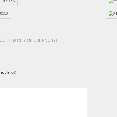
ORGOTTEN CITY OF CHERNOBYL”
e published)