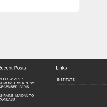
Recent Posts
Links
YELLOW VESTS
INSTITUTE
DEMONSTRATION. 8th
DECEMBER. PARIS
UKRAINE: MAIDAN TO
DONBASS