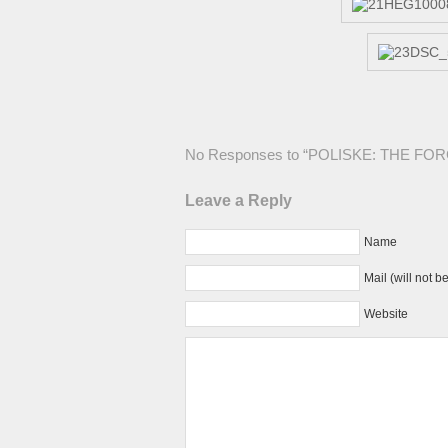
No Responses to “POLISKE: THE F
Leave a Reply
Name
Mail (will not b
Website