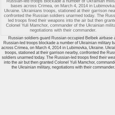
Russian soldiers guard Russian occupied Belbek airbase 
Russian-led troops blockade a number of Ukrainian military 
across Crimea, on March 4, 2014 in Lubimovka, Ukraine. Ukra
troops, stationed at their garrison nearby, confronted the Rus
soldiers unarmed today. The Russian-led troops fired their w
into the air but then granted Colonel Yuli Mamchor, command
the Ukrainian military, negotiations with their commander.