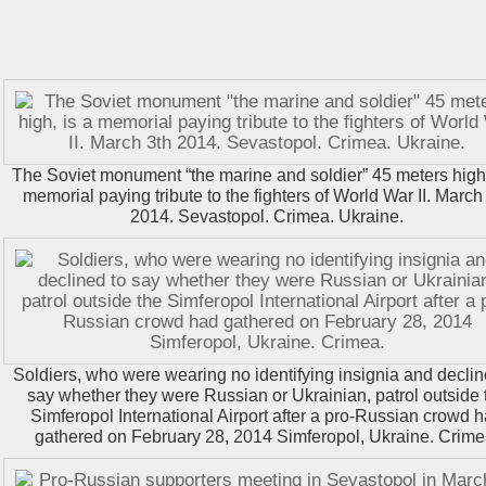
The Soviet monument “the marine and soldier” 45 meters high,
memorial paying tribute to the fighters of World War II. March
2014. Sevastopol. Crimea. Ukraine.
Soldiers, who were wearing no identifying insignia and declin
say whether they were Russian or Ukrainian, patrol outside 
Simferopol International Airport after a pro-Russian crowd 
gathered on February 28, 2014 Simferopol, Ukraine. Crime