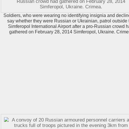
Soldiers, who were wearing no identifying insignia and declin
say whether they were Russian or Ukrainian, patrol outside 
Simferopol International Airport after a pro-Russian crowd 
gathered on February 28, 2014 Simferopol, Ukraine. Crime