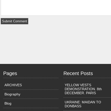
Pages
Recent Posts
ARCHIVES
YELLOW VESTS
DEMONSTRATION. 8th
DECEMBER. PARIS
Biography
UKRAINE: MAIDAN TO
Blog
DONBASS