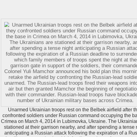
Unarmed Ukrainian troops rest on the Belbek airfield after t
confronted soldiers under Russian command occupying the ba
Crimea on March 4, 2014 in Lubimovka, Ukraine. The Ukrainia
stationed at their garrison nearby, and after spending a tense 
anticipating a Russian attack following the expiration of a Ru