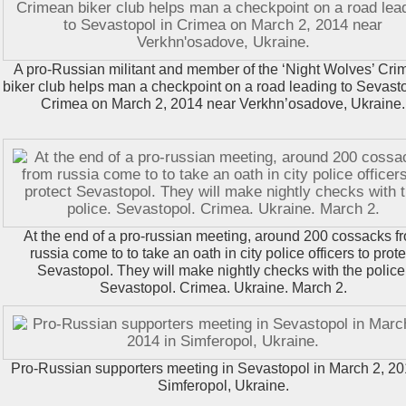
A pro-Russian militant and member of the ‘Night Wolves’ Cr
biker club helps man a checkpoint on a road leading to Sevasto
Crimea on March 2, 2014 near Verkhn’osadove, Ukraine.
At the end of a pro-russian meeting, around 200 cossacks f
russia come to to take an oath in city police officers to prote
Sevastopol. They will make nightly checks with the police
Sevastopol. Crimea. Ukraine. March 2.
Pro-Russian supporters meeting in Sevastopol in March 2, 20
Simferopol, Ukraine.