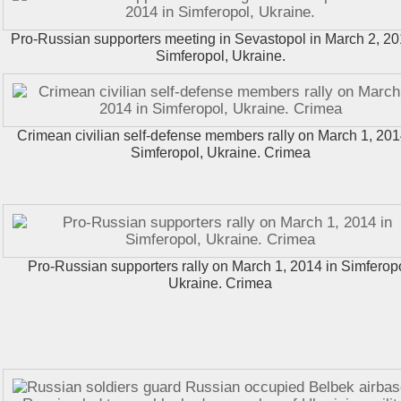
Pro-Russian supporters meeting in Sevastopol in March 2, 20
Simferopol, Ukraine.
Crimean civilian self-defense members rally on March 1, 201
Simferopol, Ukraine. Crimea
Pro-Russian supporters rally on March 1, 2014 in Simferopo
Ukraine. Crimea