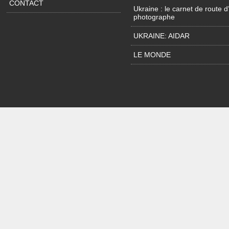
CONTACT
Ukraine : le carnet de route d
photographe
UKRAINE: AIDAR
LE MONDE