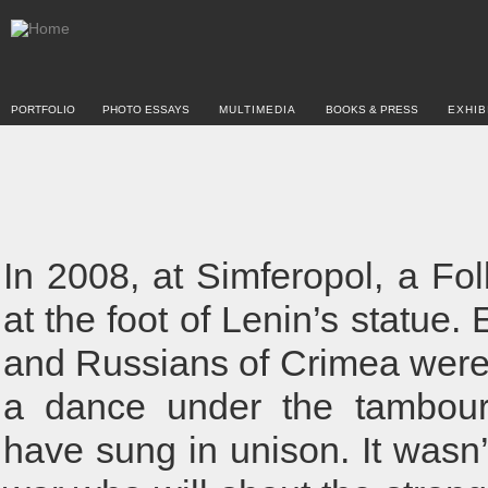
PORTFOLIO
PHOTO ESSAYS
MULTIMEDIA
BOOKS & PRESS
EXHIB
In 2008, at Simferopol, a Fol
at the foot of Lenin’s statue
and Russians of Crimea were 
a dance under the tambour
have sung in unison. It wasn’