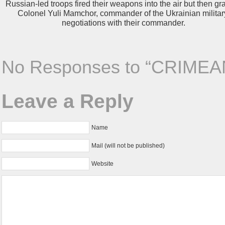
Russian-led troops fired their weapons into the air but then gr
Colonel Yuli Mamchor, commander of the Ukrainian militar
negotiations with their commander.
No Responses to “CRIMEA
Leave a Reply
Name
Mail (will not be published)
Website