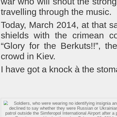
war who will shout the stronge
travelling through the music.
Today, March 2014, at that s
shields with the crimean co
“Glory for the Berkuts!!”, th
crowd in Kiev.
I have got a knock à the stom