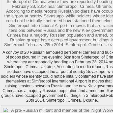
A convoy of 20 Russian armoured personnel carriers and trucks
of troops pictured in the evening 3km from Simferopol of Cr
where they are reportedly heading on February 28, 2014 n
Simferopol, Crimea, Ukraine. According to media reports Rus
soldiers have occupied the airport at nearby Sevastapol wh
soldiers whose identity could not be initally confirmed have sta
themselves at Simferopol International Airport in moves that
raising tensions between Russia and the new Kiev governm
Crimea has a majority Russian population and armed, pro-Ru
groups have occupied government buildings in Simferopol.Feb
28th 2014. Simferopol. Crimea. Ukraine.