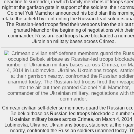
deadline to surrender, in which family members of troops spen
night at the garrison gate in support of the soldiers, their com
Colonel Yuli Mamchor announced his bold plan this morning
retake the airfield by confronting the Russian-lead soldiers un
The Russian-lead troops fired their weapons into the air but 
granted Mamchor the beginning of negotiations with their
commander. Russian-lead troops have blockaded a number
Ukrainian military bases across Crimea.
Crimean civilian self-defense members guard the Russian oc
Belbek airbase as Russian-led troops blockade a number 
Ukrainian military bases across Crimea, on March 4, 2014 
Lubimovka, Ukraine. Ukrainians troops, stationed at their gar
nearby, confronted the Russian soldiers unarmed today. T